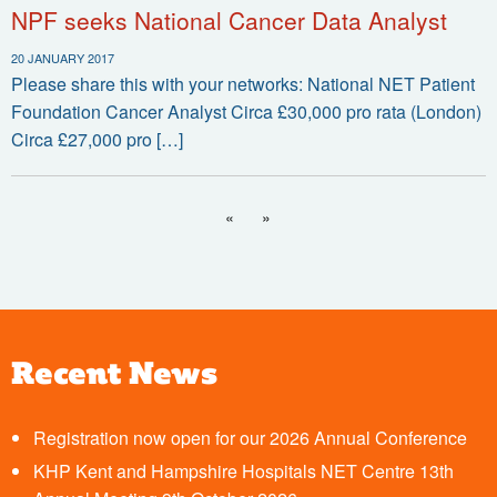
NPF seeks National Cancer Data Analyst
20 JANUARY 2017
Please share this with your networks: National NET Patient
Foundation Cancer Analyst Circa £30,000 pro rata (London)
Circa £27,000 pro […]
«
»
Recent News
Registration now open for our 2026 Annual Conference
KHP Kent and Hampshire Hospitals NET Centre 13th