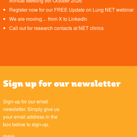
Annual Meeting 9th October 2026
Register now for our FREE Update on Lung NET webinar
We are moving… from X to LinkedIn
Call out for research contacts at NET clinics
Sign up for our newsletter
Sign-up for our email
newsletter. Simply give us
your email address in the
box below to sign-up.
EMAIL