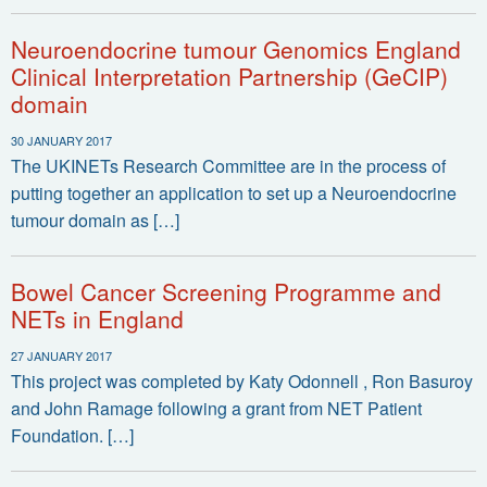
Neuroendocrine tumour Genomics England
Clinical Interpretation Partnership (GeCIP)
domain
30 JANUARY 2017
The UKINETs Research Committee are in the process of
putting together an application to set up a Neuroendocrine
tumour domain as […]
Bowel Cancer Screening Programme and
NETs in England
27 JANUARY 2017
This project was completed by Katy Odonnell , Ron Basuroy
and John Ramage following a grant from NET Patient
Foundation. […]