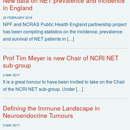
New data on NET prevalence and incidence
in England
23 FEBRUARY 2018
NPF and NCRAS Public Health England partnership project
has been compiling statistics on the incidence, prevalence
and survival of NET patients in […]
Prof Tim Meyer is new Chair of NCRI NET
sub-group
3 MAY 2017
It is a great honour to have been invited to take on the Chair
of the NCRI NET sub-group. Under […]
Defining the Immune Landscape in
Neuroendocrine Tumours
3 MAY 2017