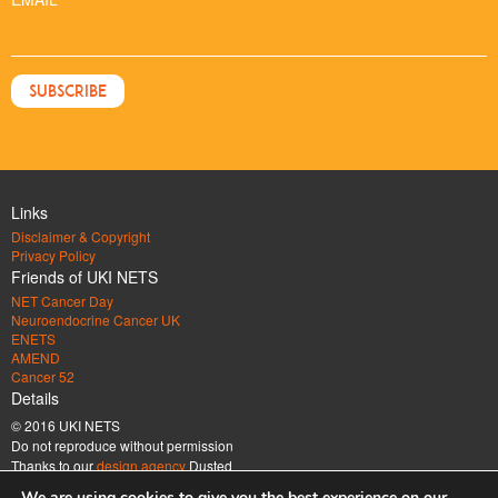
Links
Disclaimer & Copyright
Privacy Policy
Friends of UKI NETS
NET Cancer Day
Neuroendocrine Cancer UK
ENETS
AMEND
Cancer 52
Details
© 2016 UKI NETS
Do not reproduce without permission
Thanks to our
design agency
Dusted
Address
We are using cookies to give you the best experience on our