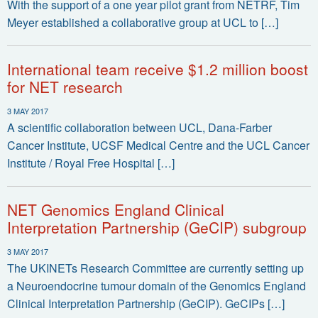
With the support of a one year pilot grant from NETRF, Tim
Meyer established a collaborative group at UCL to […]
International team receive $1.2 million boost
for NET research
3 MAY 2017
A scientific collaboration between UCL, Dana-Farber
Cancer Institute, UCSF Medical Centre and the UCL Cancer
Institute / Royal Free Hospital […]
NET Genomics England Clinical
Interpretation Partnership (GeCIP) subgroup
3 MAY 2017
The UKINETs Research Committee are currently setting up
a Neuroendocrine tumour domain of the Genomics England
Clinical Interpretation Partnership (GeCIP). GeCIPs […]