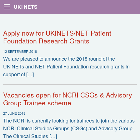
UKI NETS
Apply now for UKINETS/NET Patient
Foundation Research Grants
12 SEPTEMBER 2018
We are pleased to announce the 2018 round of the
UKINETs and NET Patient Foundation research grants in
support of […]
Vacancies open for NCRI CSGs & Advisory
Group Trainee scheme
27 JUNE 2018
The NCRI is currently looking for trainees to join the various
NCRI Clinical Studies Groups (CSGs) and Advisory Group.
The Clinical Studies […]