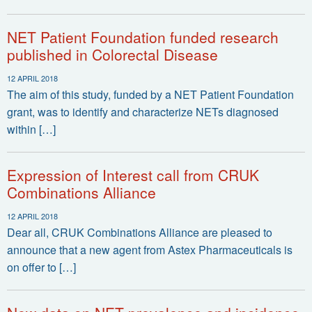
NET Patient Foundation funded research
published in Colorectal Disease
12 APRIL 2018
The aim of this study, funded by a NET Patient Foundation
grant, was to identify and characterize NETs diagnosed
within […]
Expression of Interest call from CRUK
Combinations Alliance
12 APRIL 2018
Dear all, CRUK Combinations Alliance are pleased to
announce that a new agent from Astex Pharmaceuticals is
on offer to […]