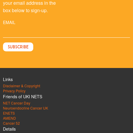
your email address in the
box below to sign-up.
EMAIL
Links
Disclaimer & Copyright
Privacy Policy
Friends of UKI NETS
NET Cancer Day
Neuroendocrine Cancer UK
ENETS
AMEND
Cancer 52
Details