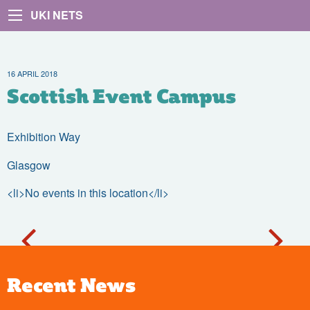
UKI NETS
16 APRIL 2018
Scottish Event Campus
Exhibition Way
Glasgow
<li>No events in this location</li>
Recent News