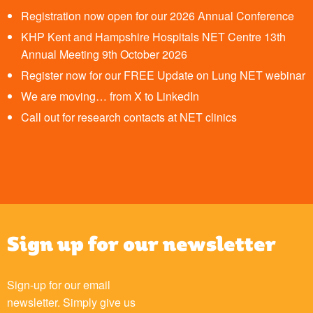
Registration now open for our 2026 Annual Conference
KHP Kent and Hampshire Hospitals NET Centre 13th
Annual Meeting 9th October 2026
Register now for our FREE Update on Lung NET webinar
We are moving… from X to LinkedIn
Call out for research contacts at NET clinics
Sign up for our newsletter
Sign-up for our email
newsletter. Simply give us