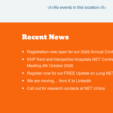
<li>No events in this location</li>
Recent News
Registration now open for our 2026 Annual Con
KHP Kent and Hampshire Hospitals NET Centre
Meeting 9th October 2026
Register now for our FREE Update on Lung NE
We are moving… from X to LinkedIn
Call out for research contacts at NET clinics