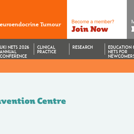
Become a member?
M
Neuroendocrine Tumour
Join Now
UKI NETS 2026
CLINICAL
RESEARCH
EDUCATION 
ANNUAL
PRACTICE
NETS FOR
CONFERENCE
NEWCOMER
vention Centre