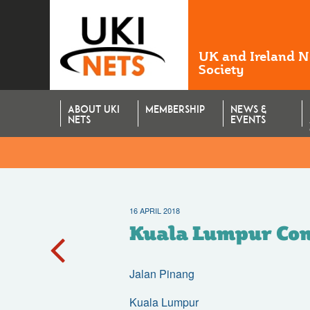
UK and Ireland 
Society
ABOUT UKI
MEMBERSHIP
NEWS &
NETS
EVENTS
16 APRIL 2018
Kuala Lumpur Con
Jalan Pinang
Kuala Lumpur