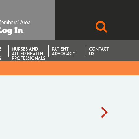
embers’ Area
SEARCH
Log In
&
NURSES AND
PATIENT
CONTACT
ALLIED HEALTH
ADVOCACY
US
S
PROFESSIONALS