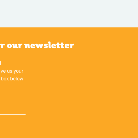
or our newsletter
l
ive us your
e box below