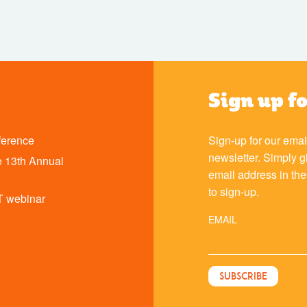
Sign up f
ference
Sign-up for our emai
newsletter. Simply g
 13th Annual
email address in th
to sign-up.
T webinar
EMAIL