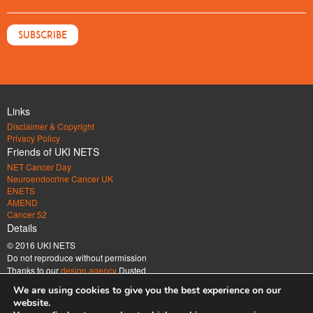
Links
Disclaimer & Copyright
Privacy Policy
Friends of UKI NETS
NET Cancer Day
Neuroendocrine Cancer UK
ENETS
AMEND
Cancer 52
Details
© 2016 UKI NETS
Do not reproduce without permission
Thanks to our
design agency
Dusted
Address
We are using cookies to give you the best experience on our
UK & Ireland Neuroendocrine Tumour Society Company limited by guarantee.
website.
Registered in England & Wales. Company number 6672185 Registered office