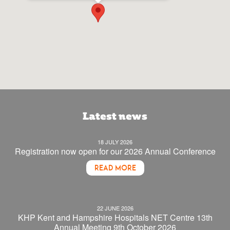
Latest news
18 JULY 2026
Registration now open for our 2026 Annual Conference
READ MORE
22 JUNE 2026
KHP Kent and Hampshire Hospitals NET Centre 13th
Annual Meeting 9th October 2026