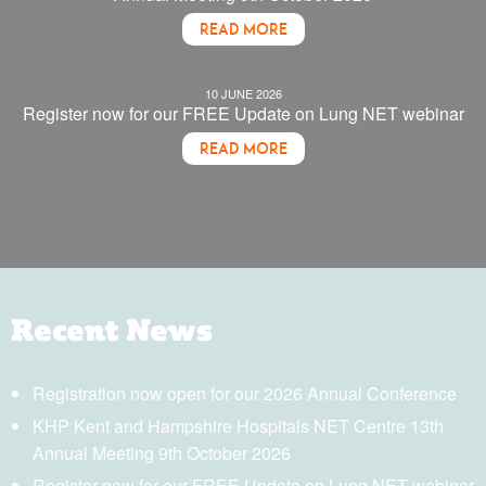
READ MORE
10 JUNE 2026
Register now for our FREE Update on Lung NET webinar
READ MORE
Recent News
Registration now open for our 2026 Annual Conference
KHP Kent and Hampshire Hospitals NET Centre 13th
Annual Meeting 9th October 2026
Register now for our FREE Update on Lung NET webinar