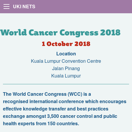
UKI NETS
World Cancer Congress 2018
1 October 2018
Location
Kuala Lumpur Convention Centre
Jalan Pinang
Kuala Lumpur
The World Cancer Congress (WCC) is a
recognised international conference which encourages
effective knowledge transfer and best practices
exchange amongst 3,500 cancer control and public
health experts from 150 countries
.