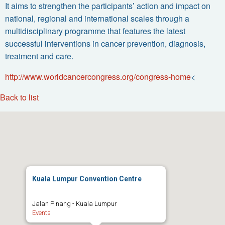
It aims to strengthen the participants’ action and impact on
national, regional and international scales through a
multidisciplinary programme that features the latest
successful interventions in cancer prevention, diagnosis,
treatment and care.
http://www.worldcancercongress.org/congress-home
<
Back to list
Kuala Lumpur Convention Centre
Jalan Pinang - Kuala Lumpur
Events