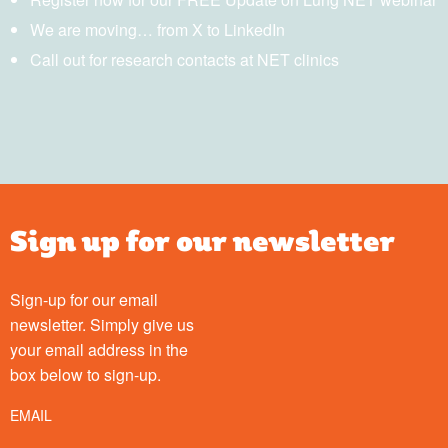
We are moving… from X to LinkedIn
Call out for research contacts at NET clinics
Sign up for our newsletter
Sign-up for our email
newsletter. Simply give us
your email address in the
box below to sign-up.
EMAIL