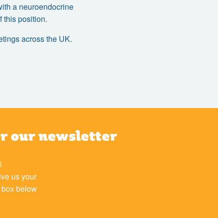
d with a neuroendocrine
this position.
eetings across the UK.
or our newsletter
l
ive us your
e box below