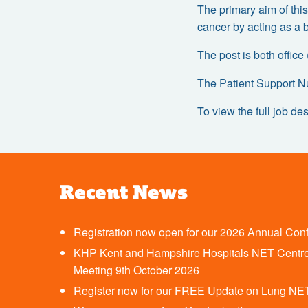
The primary aim of this
cancer by acting as a 
The post is both office
The Patient Support N
To view the full job des
Recent News
Registration now open for our 2026 Annual Con
KHP Kent and Hampshire Hospitals NET Centre
Meeting 9th October 2026
Register now for our FREE Update on Lung NE