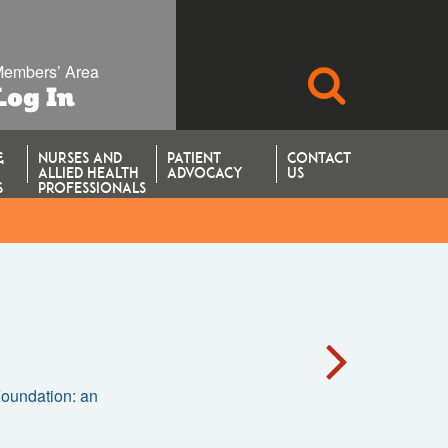
embers’ Area
SEARCH
Log In
&
NURSES AND
PATIENT
CONTACT
ALLIED HEALTH
ADVOCACY
US
S
PROFESSIONALS
 Foundation: an