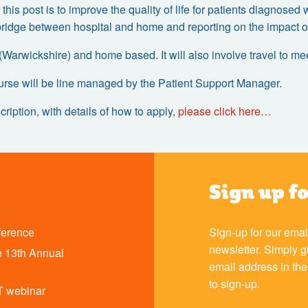
 this post is to improve the quality of life for patients diagnose
bridge between hospital and home and reporting on the impact of 
 (Warwickshire) and home based. It will also involve travel to m
urse will be line managed by the Patient Support Manager.
cription, with details of how to apply,
please click here…
Sign up f
ference
Sign-up for our emai
newsletter. Simply g
 13th Annual
email address in th
to sign-up.
T webinar