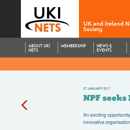
UK and Ireland 
Society
ABOUT UKI
MEMBERSHIP
NEWS &
NETS
EVENTS
27 JANUARY 2017
NPF seeks 
An exciting opportunity
innovative organisatio