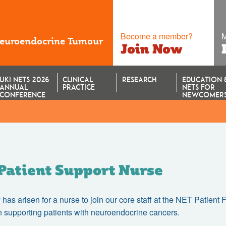
Become a member?
M
Neuroendocrine Tumour
Join Now
UKI NETS 2026
CLINICAL
RESEARCH
EDUCATION 
ANNUAL
PRACTICE
NETS FOR
CONFERENCE
NEWCOMER
Patient Support Nurse
 has arisen for a nurse to join our core staff at the NET Patient
n supporting patients with neuroendocrine cancers.