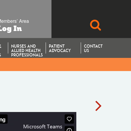
embers’ Area
SEARCH
Log In
&
NURSES AND
PATIENT
CONTACT
ALLIED HEALTH
ADVOCACY
US
S
PROFESSIONALS