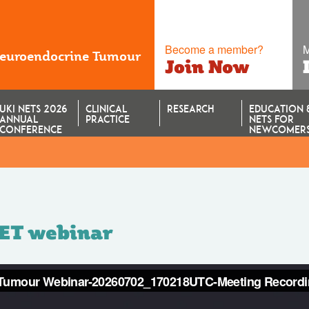
Become a member?
M
Neuroendocrine Tumour
Join Now
UKI NETS 2026
CLINICAL
RESEARCH
EDUCATION 
ANNUAL
PRACTICE
NETS FOR
CONFERENCE
NEWCOMER
NET webinar