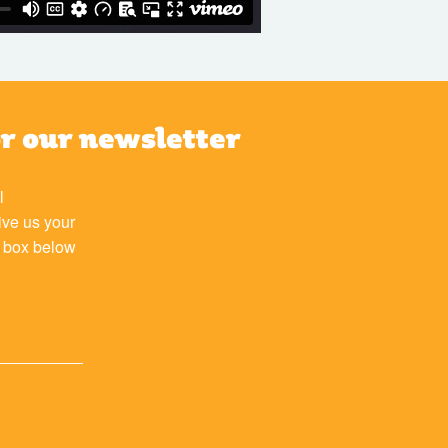
or our newsletter
l
ive us your
e box below