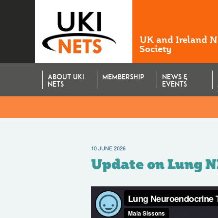
UK and Ireland 
Society
ABOUT UKI
MEMBERSHIP
NEWS &
NETS
EVENTS
10 JUNE 2026
Update on Lung 