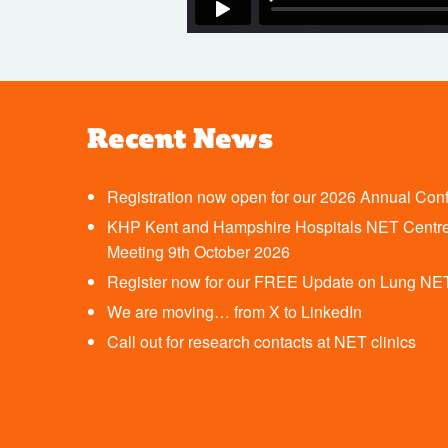
Recent News
Registration now open for our 2026 Annual Con
KHP Kent and Hampshire Hospitals NET Centre
Meeting 9th October 2026
Register now for our FREE Update on Lung NE
We are moving… from X to LinkedIn
Call out for research contacts at NET clinics