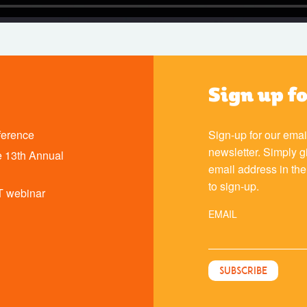
Sign up f
ference
Sign-up for our emai
newsletter. Simply g
 13th Annual
email address in th
to sign-up.
T webinar
EMAIL