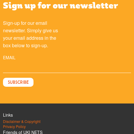
Sign up for our newsletter
Sign-up for our email
newsletter. Simply give us
your email address in the
box below to sign-up.
EMAIL
Links
Disclaimer & Copyright
Privacy Policy
Friends of UKI NETS