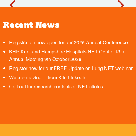
Recent News
Registration now open for our 2026 Annual Conference
KHP Kent and Hampshire Hospitals NET Centre 13th
Annual Meeting 9th October 2026
Register now for our FREE Update on Lung NET webinar
We are moving… from X to LinkedIn
Call out for research contacts at NET clinics