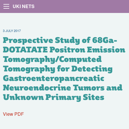
UKI NETS
3 JULY 2017
Prospective Study of 68Ga-
DOTATATE Positron Emission
Tomography/Computed
Tomography for Detecting
Gastroenteropancreatic
Neuroendocrine Tumors and
Unknown Primary Sites
View PDF