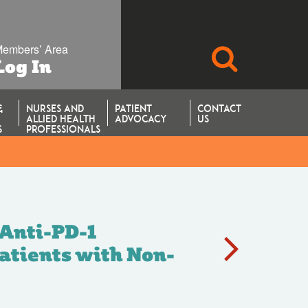
embers’ Area
SEARCH
Log In
&
NURSES AND
PATIENT
CONTACT
ALLIED HEALTH
ADVOCACY
US
S
PROFESSIONALS
rial).
 Anti-PD-1
atients with Non-