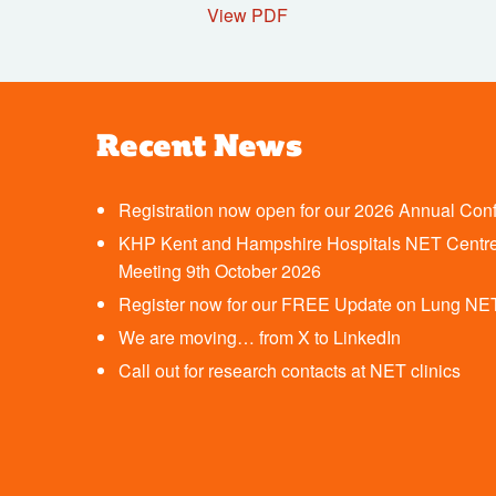
View PDF
Recent News
Registration now open for our 2026 Annual Con
KHP Kent and Hampshire Hospitals NET Centre
Meeting 9th October 2026
Register now for our FREE Update on Lung NE
We are moving… from X to LinkedIn
Call out for research contacts at NET clinics