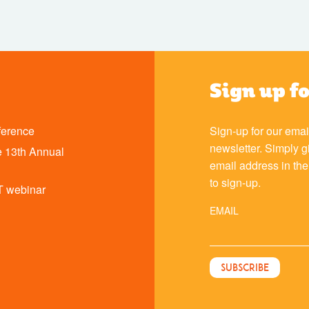
Sign up f
ference
Sign-up for our emai
newsletter. Simply g
 13th Annual
email address in th
to sign-up.
T webinar
EMAIL