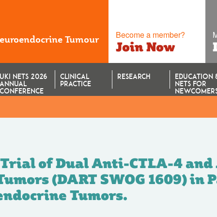
Become a member?
M
Neuroendocrine Tumour
Join Now
UKI NETS 2026
CLINICAL
RESEARCH
EDUCATION 
ANNUAL
PRACTICE
NETS FOR
CONFERENCE
NEWCOMER
herapy (NECTOR T
 Trial of Dual Anti-CTLA-4 and
 Tumors (DART SWOG 1609) in P
endocrine Tumors.