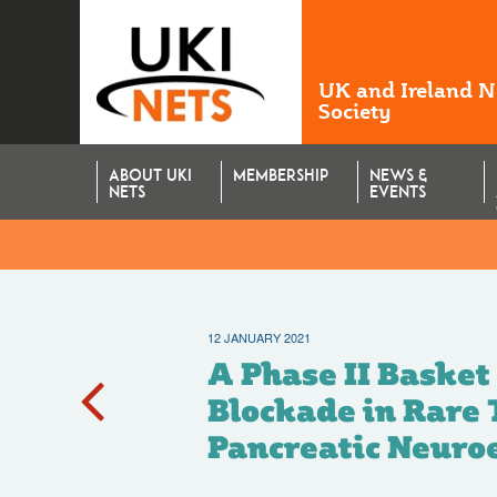
UK and Ireland 
Society
ABOUT UKI
MEMBERSHIP
NEWS &
NETS
EVENTS
12 JANUARY 2021
ntaining Chemot
A Phase II Basket
Blockade in Rare
Pancreatic Neuro