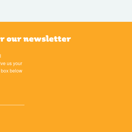
or our newsletter
l
ive us your
e box below