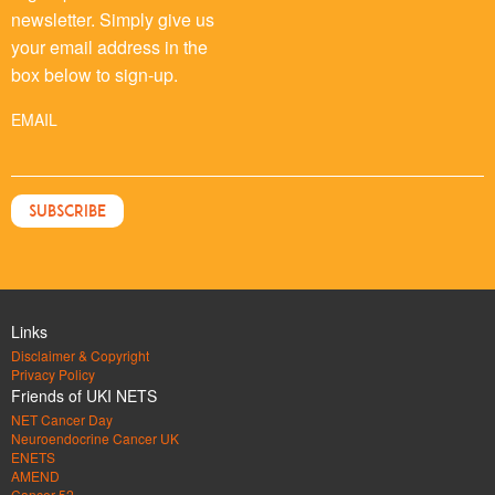
newsletter. Simply give us
your email address in the
box below to sign-up.
EMAIL
Links
Disclaimer & Copyright
Privacy Policy
Friends of UKI NETS
NET Cancer Day
Neuroendocrine Cancer UK
ENETS
AMEND
Cancer 52