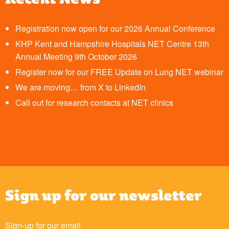
Registration now open for our 2026 Annual Conference
KHP Kent and Hampshire Hospitals NET Centre 13th
Annual Meeting 9th October 2026
Register now for our FREE Update on Lung NET webinar
We are moving… from X to LinkedIn
Call out for research contacts at NET clinics
Sign up for our newsletter
Sign-up for our email