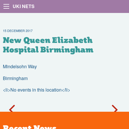
UKI NETS
15 DECEMBER 2017
New Queen Elizabeth
Hospital Birmingham
Mindelsohn Way
Birmingham
<li>No events in this location</li>
Recent News