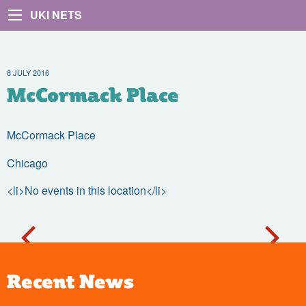
UKI NETS
8 JULY 2016
McCormack Place
McCormack Place
Chicago
<li>No events in this location</li>
Recent News