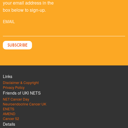
your email address in the
box below to sign-up.
EMAIL
Links
Disclaimer & Copyright
Privacy Policy
Friends of UKI NETS
NET Cancer Day
Neuroendocrine Cancer UK
ENETS
AMEND
Cancer 52
Details