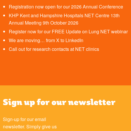
Registration now open for our 2026 Annual Conference
KHP Kent and Hampshire Hospitals NET Centre 13th
Annual Meeting 9th October 2026
Register now for our FREE Update on Lung NET webinar
We are moving… from X to LinkedIn
Call out for research contacts at NET clinics
Sign up for our newsletter
Sign-up for our email
newsletter. Simply give us