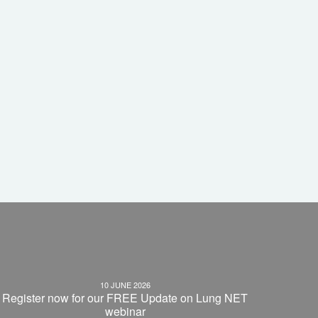
10 JUNE 2026
Register now for our FREE Update on Lung NET
webinar