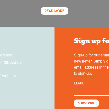
READ MORE
Sign up f
ference
Sign-up for our emai
newsletter. Simply g
 13th Annual
email address in th
to sign-up.
T webinar
EMAIL