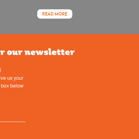
READ MORE
or our newsletter
l
ive us your
e box below