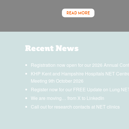
READ MORE
Recent News
Registration now open for our 2026 Annual Con
KHP Kent and Hampshire Hospitals NET Centre
Meeting 9th October 2026
Register now for our FREE Update on Lung NE
We are moving… from X to LinkedIn
Call out for research contacts at NET clinics