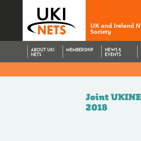
UK and Ireland 
Society
ABOUT UKI
MEMBERSHIP
NEWS &
NETS
EVENTS
Joint UKINE
2018