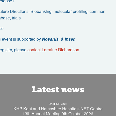
 relapse?
Future Directions: Biobanking, molecular profiling, common
base, trials
se
s event is supported by
Novartis & Ipsen
register, please
contact Lorraine Richardson
Latest news
22 JUNE 2026
KHP Kent and Hampshire Hospitals NET Centre
13th Annual Meeting 9th October 2026