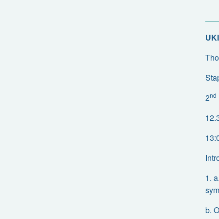
UKI
Tho
Sta
nd
2
12.
13:
Int
1. 
sym
b. 