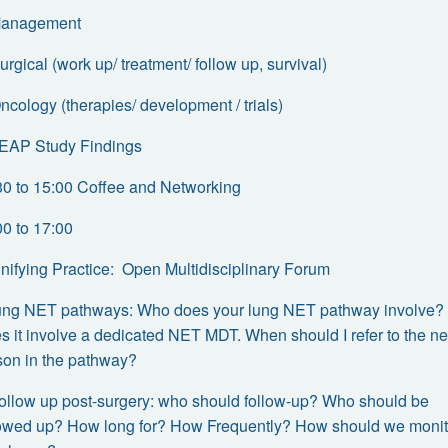
Management
urgical (work up/ treatment/ follow up, survival)
ncology (therapies/ development / trials)
LEAP Study Findings
30 to 15:00 Coffee and Networking
00 to 17:00
Unifying Practice: Open Multidisciplinary Forum
Lung NET pathways: Who does your lung NET pathway involve?
s it involve a dedicated NET MDT. When should I refer to the ne
son in the pathway?
 Follow up post-surgery: who should follow-up? Who should be
lowed up? How long for? How Frequently? How should we monit