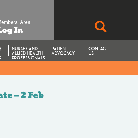
embers’ Area
SEARCH
Log In
&
NURSES AND
PATIENT
CONTACT
ALLIED HEALTH
ADVOCACY
US
S
PROFESSIONALS
te – 2 Feb