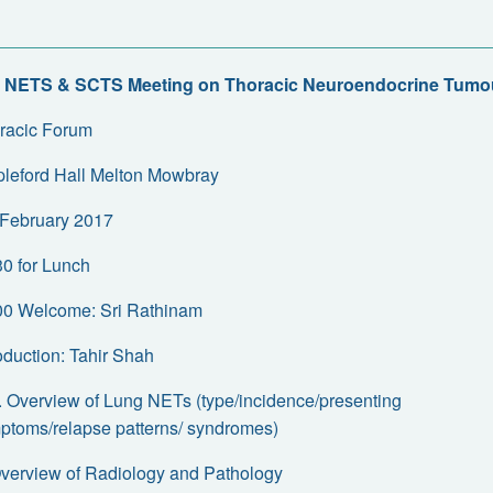
 NETS & SCTS Meeting on Thoracic Neuroendocrine Tumo
racic Forum
pleford Hall Melton Mowbray
February 2017
30 for Lunch
00 Welcome: Sri Rathinam
roduction: Tahir Shah
a. Overview of Lung NETs (type/incidence/presenting
ptoms/relapse patterns/ syndromes)
Overview of Radiology and Pathology