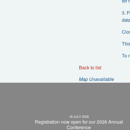
for
3. 
data
Clo
Thi
To 
Back to list
Map Unavailable
18 JULY 2026
Registration now open for our 2026 Annual
Conference