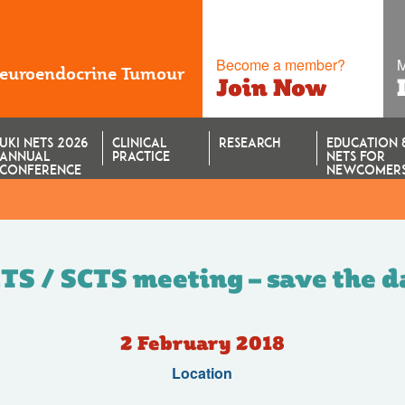
Become a member?
M
Neuroendocrine Tumour
Join Now
UKI NETS 2026
CLINICAL
RESEARCH
EDUCATION 
ANNUAL
PRACTICE
NETS FOR
CONFERENCE
NEWCOMER
TS / SCTS meeting – save the da
2 February 2018
Location