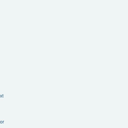
xt
or