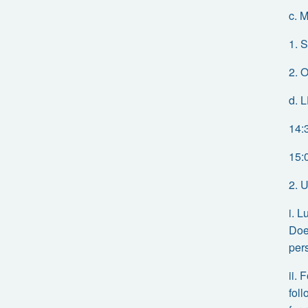
c. 
1. S
2. O
d. 
14:
15:
2. 
i. 
Doe
per
ii.
fol