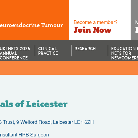
Become a member?
M
Neuroendocrine Tumour
Join Now
UKI NETS 2026
CLINICAL
RESEARCH
EDUCATION 
ANNUAL
PRACTICE
NETS FOR
CONFERENCE
NEWCOMER
als of Leicester
HS Trust, 9 Welford Road, Leicester LE1 6ZH
onsultant HPB Surgeon