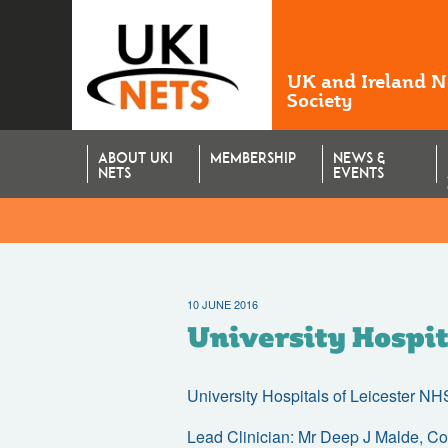
UK and Ireland 
Society
ABOUT UKI
MEMBERSHIP
NEWS &
NETS
EVENTS
10 JUNE 2016
University Hospit
University Hospitals of Leicester N
Lead Clinician: Mr Deep J Malde, C