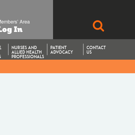
embers’ Area
SEARCH
Log In
&
NURSES AND
PATIENT
CONTACT
ALLIED HEALTH
ADVOCACY
US
S
PROFESSIONALS