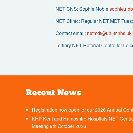
NET CNS: Sophie Noble
sophie.nob
NET Clinic: Regular NET MDT Tues
Contact email:
netmdt@uhl-tr.nhs.uk
Tertiary NET Referral Centre for Lei
Recent News
Registration now open for our 2026 Annual Con
KHP Kent and Hampshire Hospitals NET Centre
Meeting 9th October 2026