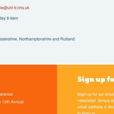
le@uhl-tr.nhs.uk
day 8-9am
cestershire, Northamptonshire and Rutland.
Sign up f
ference
Sign-up for our emai
newsletter. Simply g
 13th Annual
email address in th
to sign-up.