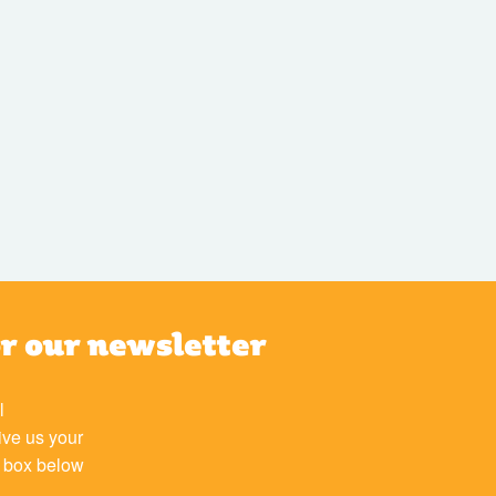
or our newsletter
l
ive us your
e box below