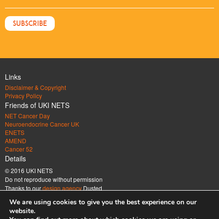
Links
Disclaimer & Copyright
Privacy Policy
Friends of UKI NETS
NET Cancer Day
Neuroendocrine Cancer UK
ENETS
AMEND
Cancer 52
Details
© 2016 UKI NETS
Do not reproduce without permission
Thanks to our
design agency
Dusted
Address
We are using cookies to give you the best experience on our
UK & Ireland Neuroendocrine Tumour Society Company limited by guarantee.
website.
Registered in England & Wales. Company number 6672185 Registered office