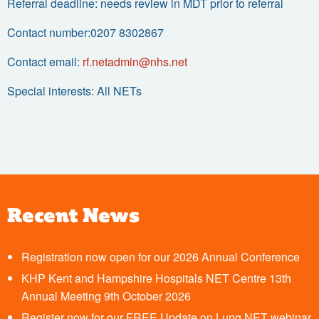
Referral deadline: needs review in MDT prior to referral
Contact number:0207 8302867
Contact email:
rf.netadmin@nhs.net
Special interests: All NETs
Recent News
Registration now open for our 2026 Annual Conference
KHP Kent and Hampshire Hospitals NET Centre 13th
Annual Meeting 9th October 2026
Register now for our FREE Update on Lung NET webinar