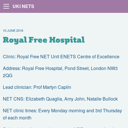
UKI NETS
10 JUNE 2016
Royal Free Hospital
Clinic: Royal Free NET Unit ENETS Centre of Excellence
Address: Royal Free Hospital, Pond Street, London NW3
2QG
Lead clinician: Prof Martyn Caplin
NET CNS: Elizabeth Quaglia, Amy John, Natalie Bullock
NET clinic times: Every Monday morning and 3rd Thursday
of each month