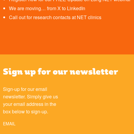
We are moving… from X to LinkedIn
Call out for research contacts at NET clinics
Sign up for our newsletter
Sign-up for our email
newsletter. Simply give us
your email address in the
box below to sign-up.
EMAIL