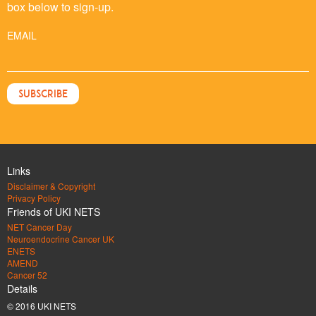
box below to sign-up.
EMAIL
Links
Disclaimer & Copyright
Privacy Policy
Friends of UKI NETS
NET Cancer Day
Neuroendocrine Cancer UK
ENETS
AMEND
Cancer 52
Details
© 2016 UKI NETS