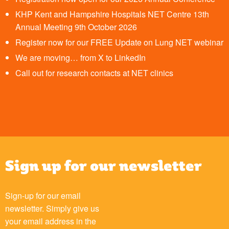
KHP Kent and Hampshire Hospitals NET Centre 13th
Annual Meeting 9th October 2026
Register now for our FREE Update on Lung NET webinar
We are moving… from X to LinkedIn
Call out for research contacts at NET clinics
Sign up for our newsletter
Sign-up for our email
newsletter. Simply give us
your email address in the