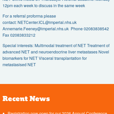
12pm each week to discuss in the same week
For a referral proforma please
contact:
NETCenter.ICL@imperial.nhs.uk
Annemarie.Feeney@imperial.nhs.uk
Phone 02083838542
Fax 02083833212
Special interests: Multimodal treatment of NET Treatment of
advanced NET and neuroendocrine liver metastases Novel
biomarkers for NET Visceral transplantation for
metastasised NET
Recent News
Registration now open for our 2026 Annual Conference