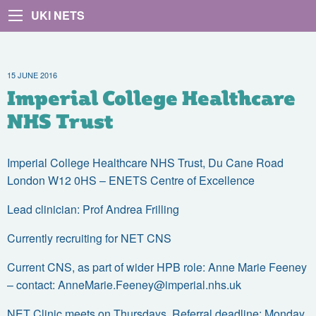
UKI NETS
15 JUNE 2016
Imperial College Healthcare
NHS Trust
Imperial College Healthcare NHS Trust, Du Cane Road
London W12 0HS – ENETS Centre of Excellence
Lead clinician: Prof Andrea Frilling
Currently recruiting for NET CNS
Current CNS, as part of wider HPB role: Anne Marie Feeney
– contact:
AnneMarie.Feeney@imperial.nhs.uk
NET Clinic meets on Thursdays. Referral deadline: Monday