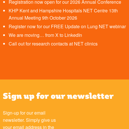
Registration now open for our 2026 Annual Conference
KHP Kent and Hampshire Hospitals NET Centre 13th
Annual Meeting 9th October 2026
Register now for our FREE Update on Lung NET webinar
We are moving… from X to LinkedIn
Call out for research contacts at NET clinics
Sign up for our newsletter
Sign-up for our email
newsletter. Simply give us
your email address in the