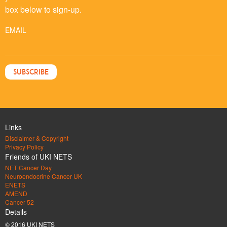
box below to sign-up.
EMAIL
Links
Disclaimer & Copyright
Privacy Policy
Friends of UKI NETS
NET Cancer Day
Neuroendocrine Cancer UK
ENETS
AMEND
Cancer 52
Details
© 2016 UKI NETS