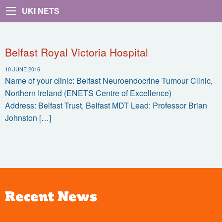
UKI NETS
Belfast Royal Victoria Hospital
10 JUNE 2016
Name of your clinic: Belfast Neuroendocrine Tumour Clinic,
Northern Ireland (ENETS Centre of Excellence)
Address: Belfast Trust, Belfast MDT Lead: Professor Brian
Johnston […]
Recent News