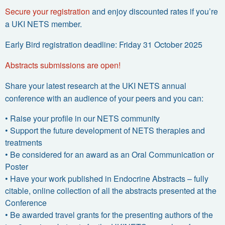
Secure your registration
and enjoy discounted rates if you’re
a UKI NETS member.
Early Bird registration deadline: Friday 31 October 2025
Abstracts submissions are open!
Share your latest research at the UKI NETS annual
conference with an audience of your peers and you can:
•
Raise your profile in our NETS community
•
Support the future development of NETS therapies and
treatments
•
Be considered for an award as an Oral Communication or
Poster
•
Have your work published in Endocrine Abstracts – fully
citable, online collection of all the abstracts presented at the
Conference
•
Be awarded travel grants for the presenting authors of the