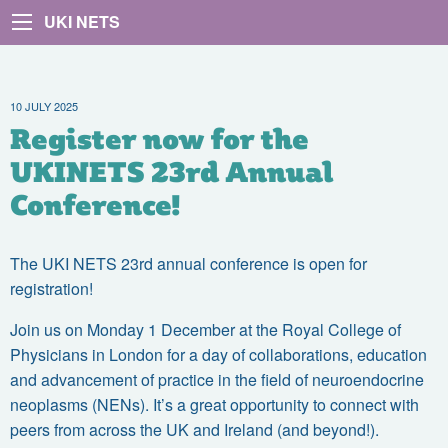
UKI NETS
10 JULY 2025
Register now for the
UKINETS 23rd Annual
Conference!
The UKI NETS 23rd annual conference is open for
registration!
Join us on Monday 1 December at the Royal College of
Physicians in London for a day of collaborations, education
and advancement of practice in the field of neuroendocrine
neoplasms (NENs). It’s a great opportunity to connect with
peers from across the UK and Ireland (and beyond!).