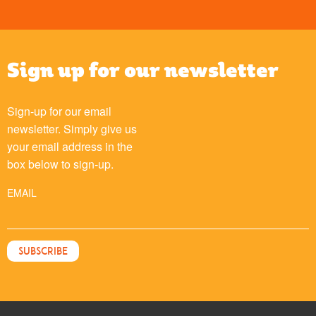
Sign up for our newsletter
Sign-up for our email
newsletter. Simply give us
your email address in the
box below to sign-up.
EMAIL