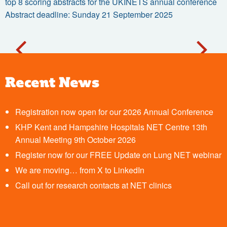
top 8 scoring abstracts for the UKINETS annual conference
Abstract deadline: Sunday 21 September 2025
Recent News
Registration now open for our 2026 Annual Conference
KHP Kent and Hampshire Hospitals NET Centre 13th
Annual Meeting 9th October 2026
Register now for our FREE Update on Lung NET webinar
We are moving… from X to LinkedIn
Call out for research contacts at NET clinics