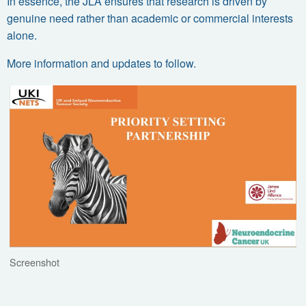
In essence, the JLA ensures that research is driven by
genuine need
rather than academic or commercial interests
alone.
More information and updates to follow.
Screenshot