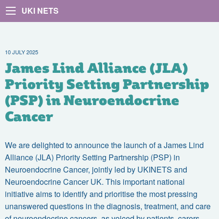
UKI NETS
10 JULY 2025
James Lind Alliance (JLA)
Priority Setting Partnership
(PSP) in Neuroendocrine
Cancer
We are delighted to announce the launch of a
James Lind
Alliance (JLA) Priority Setting Partnership (PSP) in
Neuroendocrine Cancer, jointly led by UKINETS and
Neuroendocrine Cancer UK.
This important national
initiative aims to identify and prioritise the most pressing
unanswered questions in the diagnosis, treatment, and care
of neuroendocrine cancers, as voiced by patients, carers,