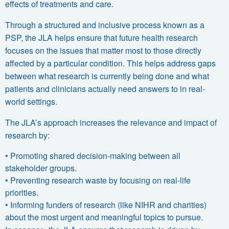
effects of treatments and care.
Through a structured and inclusive process known as a
PSP
, the JLA helps ensure that future health research
focuses on the issues that matter most to those directly
affected by a particular condition. This helps address gaps
between what research is currently being done and what
patients and clinicians actually need answers to in real-
world settings.
The JLA’s approach increases the relevance and impact of
research by:
•
Promoting
shared decision-making
between all
stakeholder groups.
•
Preventing research waste by focusing on
real-life
priorities
.
•
Informing funders of research (like NIHR and charities)
about the most urgent and meaningful topics to pursue.