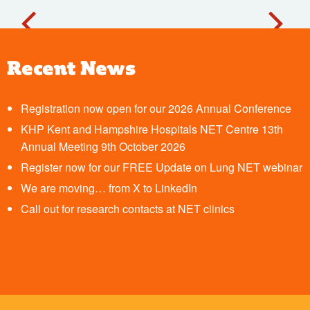
Recent News
Registration now open for our 2026 Annual Conference
KHP Kent and Hampshire Hospitals NET Centre 13th
Annual Meeting 9th October 2026
Register now for our FREE Update on Lung NET webinar
We are moving… from X to LinkedIn
Call out for research contacts at NET clinics