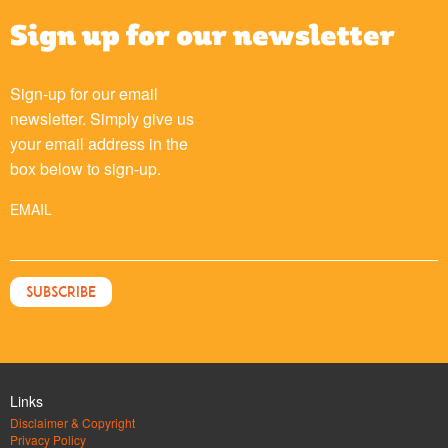
Sign up for our newsletter
Sign-up for our email
newsletter. Simply give us
your email address in the
box below to sign-up.
EMAIL
Links
Disclaimer & Copyright
Privacy Policy