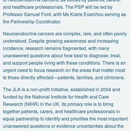
and healthcare professionals. The PSP will be led by
Professor Samuel Ford
, with
Ms Klaire Exarchou
serving as
the Partnership Coordinator.
Neuroendocrine cancers are complex, rare, and often poorly
understood. Despite growing awareness and increasing
incidence, research remains fragmented, with many
unanswered questions about how best to diagnose, treat,
and support people living with these conditions. There is an
urgent need to focus research on the areas that matter most
to those directly affected—patients, families, and clinicians.
The
JLA
is a non-profit initiative, established in 2004 and
funded by the
National Institute for Health and Care
Research (NIHR)
in the UK. Its primary role is to bring
together patients, carers, and healthcare professionals in
equal partnership to identify and prioritise the most important
unanswered questions or evidence uncertainties
about the