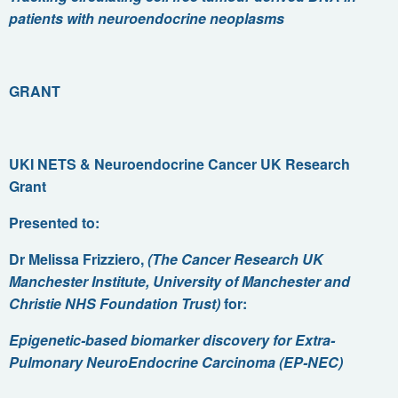
patients with neuroendocrine neoplasms
GRANT
UKI NETS & Neuroendocrine Cancer UK Research
Grant
Presented to:
Dr Melissa Frizziero,
(
The Cancer Research UK
Manchester Institute, University of Manchester
and
Christie NHS Foundation Trust)
for:
Epigenetic-based biomarker discovery for Extra-
Pulmonary NeuroEndocrine Carcinoma (EP-NEC)