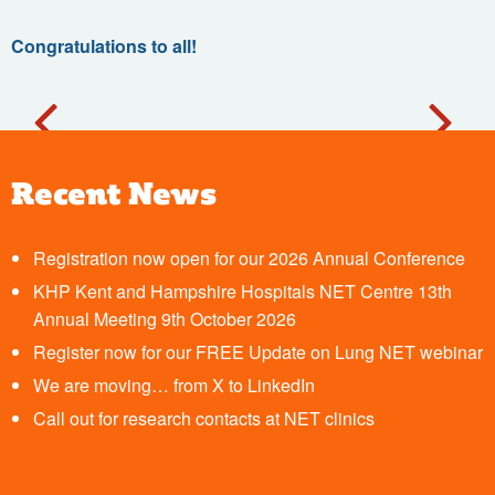
Congratulations to all
!
Recent News
Registration now open for our 2026 Annual Conference
KHP Kent and Hampshire Hospitals NET Centre 13th
Annual Meeting 9th October 2026
Register now for our FREE Update on Lung NET webinar
We are moving… from X to LinkedIn
Call out for research contacts at NET clinics