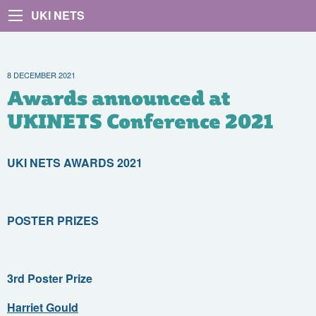
UKI NETS
8 DECEMBER 2021
Awards announced at
UKINETS Conference 2021
UKI NETS AWARDS 2021
POSTER PRIZES
3rd Poster Prize
Harriet Gould