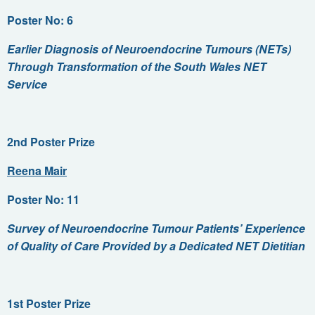
Poster No: 6
Earlier Diagnosis of Neuroendocrine Tumours (NETs)
Through Transformation of the South Wales NET
Service
2nd Poster Prize
Reena Mair
Poster No: 11
Survey of Neuroendocrine Tumour Patients’ Experience
of Quality of Care Provided by a Dedicated NET Dietitian
1st Poster Prize