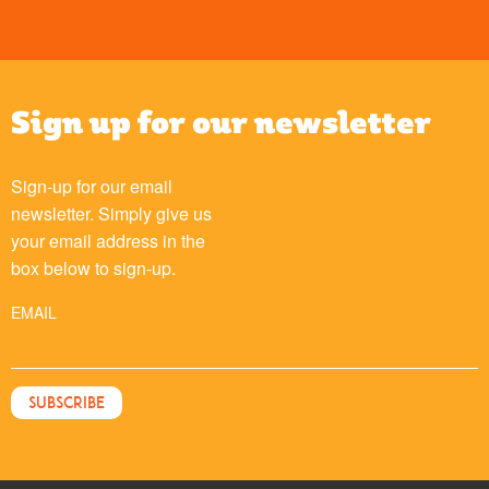
Sign up for our newsletter
Sign-up for our email
newsletter. Simply give us
your email address in the
box below to sign-up.
EMAIL