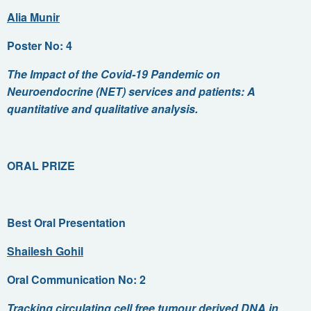
Alia Munir
Poster No: 4
The Impact of the Covid-19 Pandemic on
Neuroendocrine (NET) services and patients: A
quantitative and qualitative analysis.
ORAL PRIZE
Best Oral Presentation
Shailesh Gohil
Oral Communication No: 2
Tracking circulating cell free tumour derived DNA in