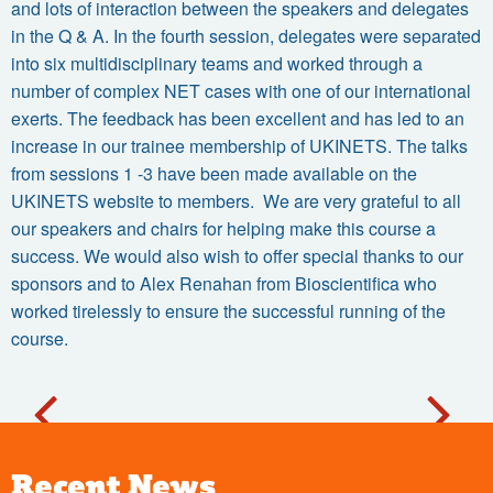
and lots of interaction between the speakers and delegates
in the Q & A. In the fourth session, delegates were separated
into six multidisciplinary teams and worked through a
number of complex NET cases with one of our international
exerts. The feedback has been excellent and has led to an
increase in our trainee membership of UKINETS. The talks
from sessions 1 -3 have been made available on the
UKINETS website to members. We are very grateful to all
our speakers and chairs for helping make this course a
success. We would also wish to offer special thanks to our
sponsors and to Alex Renahan from Bioscientifica who
worked tirelessly to ensure the successful running of the
course.
Recent News