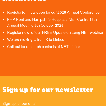
Registration now open for our 2026 Annual Conference
KHP Kent and Hampshire Hospitals NET Centre 13th
Annual Meeting 9th October 2026
Register now for our FREE Update on Lung NET webinar
We are moving… from X to LinkedIn
Call out for research contacts at NET clinics
Sign up for our newsletter
Sign-up for our email