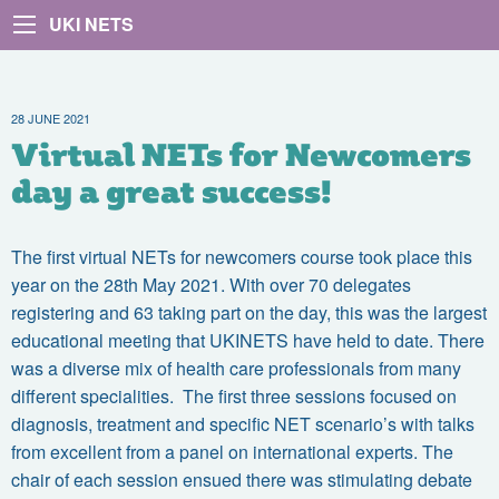
UKI NETS
28 JUNE 2021
Virtual NETs for Newcomers
day a great success!
The first virtual NETs for newcomers course took place this
year on the 28th May 2021. With over 70 delegates
registering and 63 taking part on the day, this was the largest
educational meeting that UKINETS have held to date. There
was a diverse mix of health care professionals from many
different specialities. The first three sessions focused on
diagnosis, treatment and specific NET scenario’s with talks
from excellent from a panel on international experts. The
chair of each session ensued there was stimulating debate