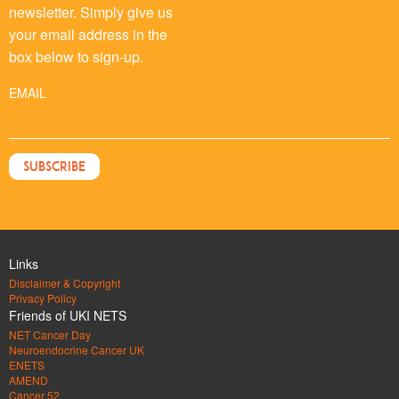
newsletter. Simply give us
your email address in the
box below to sign-up.
EMAIL
Links
Disclaimer & Copyright
Privacy Policy
Friends of UKI NETS
NET Cancer Day
Neuroendocrine Cancer UK
ENETS
AMEND
Cancer 52