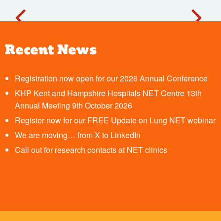
Recent News
Registration now open for our 2026 Annual Conference
KHP Kent and Hampshire Hospitals NET Centre 13th
Annual Meeting 9th October 2026
Register now for our FREE Update on Lung NET webinar
We are moving… from X to LinkedIn
Call out for research contacts at NET clinics