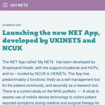
UKI NETS
24 MARCH 2021
Launching the new NET App,
developed by UKINETS and
NCUK
The NET App called ‘My NETs’ has been developed by
Ampersand Health, with the support of patients and HCPs,
and co – funded by NCUK & UKINETs. The App has
predominately 2 functions: firstly as a self management tool
for the patient community, and secondly as a research tool.
There is a current study on the NHS portfolio – ‘ A study to
assess use of mobile device technology to collect patient
reported symptoms during medical and surgical therapy for