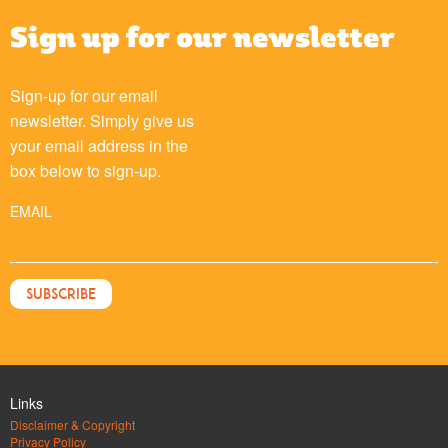
Sign up for our newsletter
Sign-up for our email
newsletter. Simply give us
your email address in the
box below to sign-up.
EMAIL
Links
Disclaimer & Copyright
Privacy Policy