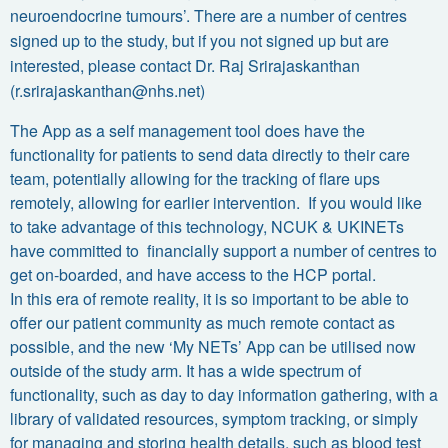
neuroendocrine tumours’. There are a number of centres
signed up to the study, but if you not signed up but are
interested, please contact Dr. Raj Srirajaskanthan
(
r.srirajaskanthan@nhs.net
)
The App as a self management tool does have the
functionality for patients to send data directly to their care
team, potentially allowing for the tracking of flare ups
remotely, allowing for earlier intervention. If you would like
to take advantage of this technology, NCUK & UKINETs
have committed to financially support a number of centres to
get on-boarded, and have access to the HCP portal.
In this era of remote reality, it is so important to be able to
offer our patient community as much remote contact as
possible, and the new ‘My NETs’ App can be utilised now
outside of the study arm. It has a wide spectrum of
functionality, such as day to day information gathering, with a
library of validated resources, symptom tracking, or simply
for managing and storing health details, such as blood test