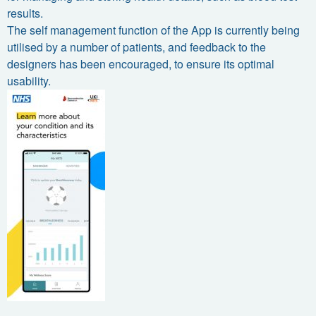
results.
The self management function of the App is currently being
utilised by a number of patients, and feedback to the
designers has been encouraged, to ensure its optimal
usability.