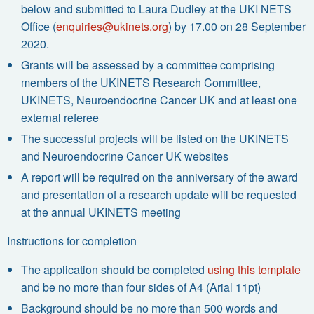
below and submitted to Laura Dudley at the UKI NETS
Office (
enquiries@ukinets.org
) by 17.00 on 28 September
2020.
Grants will be assessed by a committee comprising
members of the UKINETS Research Committee,
UKINETS, Neuroendocrine Cancer UK and at least one
external referee
The successful projects will be listed on the UKINETS
and Neuroendocrine Cancer UK websites
A report will be required on the anniversary of the award
and presentation of a research update will be requested
at the annual UKINETS meeting
Instructions for completion
The application should be completed
using this template
and be no more than four sides of A4 (Arial 11pt)
Background should be no more than 500 words and