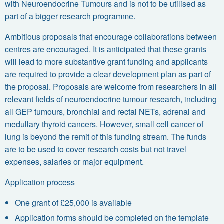
with Neuroendocrine Tumours and is not to be utilised as
part of a bigger research programme.
Ambitious proposals that encourage collaborations between
centres are encouraged. It is anticipated that these grants
will lead to more substantive grant funding and applicants
are required to provide a clear development plan as part of
the proposal. Proposals are welcome from researchers in all
relevant fields of neuroendocrine tumour research, including
all GEP tumours, bronchial and rectal NETs, adrenal and
medullary thyroid cancers. However, small cell cancer of
lung is beyond the remit of this funding stream. The funds
are to be used to cover research costs but not travel
expenses, salaries or major equipment.
Application process
One grant of £25,000 is available
Application forms should be completed on the template