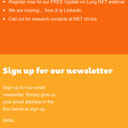
Register now for our FREE Update on Lung NET webinar
We are moving… from X to LinkedIn
Call out for research contacts at NET clinics
Sign up for our newsletter
Sign-up for our email
newsletter. Simply give us
your email address in the
box below to sign-up.
EMAIL