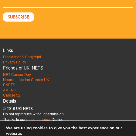
Links
Disclaimer & Copyright
Privacy Policy
Friends of UKI NETS
NET Cancer Day
Neuroendocrine Cancer UK
ENETS
AMEND
Cancer 52
Details
© 2016 UKI NETS
Do not reproduce without permission
Thanks to our
design agency
Dusted
Address
We are using cookies to give you the best experience on our
UK & Ireland Neuroendocrine Tumour Society Company limited by guarantee.
website.