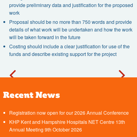
provide preliminary data and justification for the proposed
work
Proposal should be no more than 750 words and provide
details of what work will be undertaken and how the work
will be taken forward in the future
Costing should include a clear justification for use of the
funds and describe existing support for the project
Recent News
Registration now open for our 2026 Annual Conference
KHP Kent and Hampshire Hospitals NET Centre 13th
Annual Meeting 9th October 2026