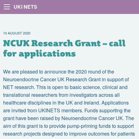
UKI NETS
10 AUGUST 2020
NCUK Research Grant – call
for applications
We are pleased to announce the 2020 round of the
Neuroendocrine Cancer UK Research Grant in support of
NET research. This is open to basic science, clinical and
translational researchers from investigators across all
healthcare disciplines in the UK and Ireland. Applications
are invited from UKINETS members. Funds supporting the
grant have been raised by Neuroendocrine Cancer UK. The
aim of this grant is to provide pump-priming funds to support
research projects designed to improve outcomes for patients