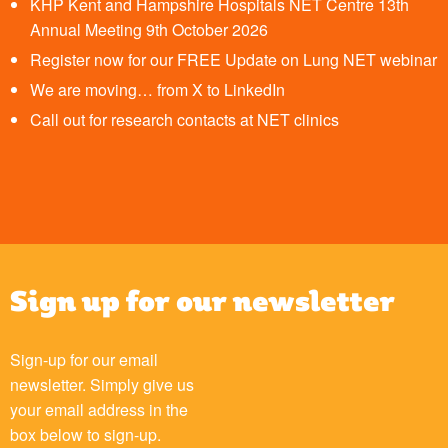
KHP Kent and Hampshire Hospitals NET Centre 13th
Annual Meeting 9th October 2026
Register now for our FREE Update on Lung NET webinar
We are moving… from X to LinkedIn
Call out for research contacts at NET clinics
Sign up for our newsletter
Sign-up for our email
newsletter. Simply give us
your email address in the
box below to sign-up.