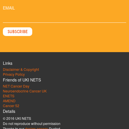
EMAIL
Links
Disclaimer & Copyright
Privacy Policy
Friends of UKI NETS
NET Cancer Day
Neuroendocrine Cancer UK
ENETS
AMEND
Cancer 52
Details
© 2016 UKI NETS
Do not reproduce without permission
Thanks to our
design agency
Dusted