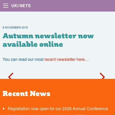
UKI NETS
8 NOVEMBER 2018
Autumn newsletter now
available online
You can read our most
recent newsletter here…
Recent News
Registration now open for our 2026 Annual Conference