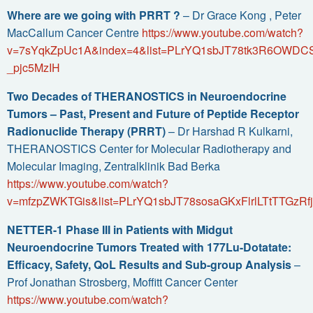
Where are we going with PRRT ?
– Dr Grace Kong , Peter
MacCallum Cancer Centre
https://www.youtube.com/watch?
v=7sYqkZpUc1A&index=4&list=PLrYQ1sbJT78tk3R6OWDC
_pjc5MzIH
Two Decades of THERANOSTICS in Neuroendocrine
Tumors – Past, Present and Future of Peptide Receptor
Radionuclide Therapy (PRRT)
– Dr Harshad R Kulkarni,
THERANOSTICS Center for Molecular Radiotherapy and
Molecular Imaging, Zentralklinik Bad Berka
https://www.youtube.com/watch?
v=mfzpZWKTGis&list=PLrYQ1sbJT78sosaGKxFlrlLTtTTGzRf
NETTER-1 Phase III in Patients with Midgut
Neuroendocrine Tumors Treated with 177Lu-Dotatate:
Efficacy, Safety, QoL Results and Sub-group Analysis
–
Prof Jonathan Strosberg, Moffitt Cancer Center
https://www.youtube.com/watch?