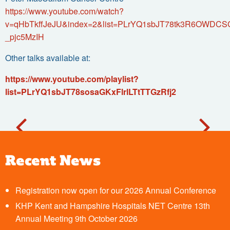
https://www.youtube.com/watch?
v=qHbTkffJeJU&index=2&list=PLrYQ1sbJT78tk3R6OWDCS
_pjc5MzIH
Other talks available at:
https://www.youtube.com/playlist?
list=PLrYQ1sbJT78sosaGKxFlrlLTtTTGzRfj2
Recent News
Registration now open for our 2026 Annual Conference
KHP Kent and Hampshire Hospitals NET Centre 13th
Annual Meeting 9th October 2026