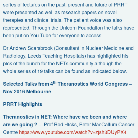
series of lectures on the past, present and future of PRRT
were presented as well as research papers on novel
therapies and clinical trials. The patient voice was also
represented. Through the Unicorn Foundation the talks have
been put on You-Tube for everyone to access.
Dr Andrew Scarsbrook (Consultant in Nuclear Medicine and
Radiology, Leeds Teaching Hospitals) has highlighted his
pick of the bunch for the NETs community although the
whole series of 19 talks can be found as indicated below.
th
Selected Talks from 4
Theranostics World Congress –
Nov 2016 Melbourne
PRRT Highlights
Theranostics in NET: Where have we been and where
are we going ?
– Prof Rod Hicks, Peter MacCallum Cancer
Centre
https://www.youtube.com/watch?v=zjsh3DUyPX4