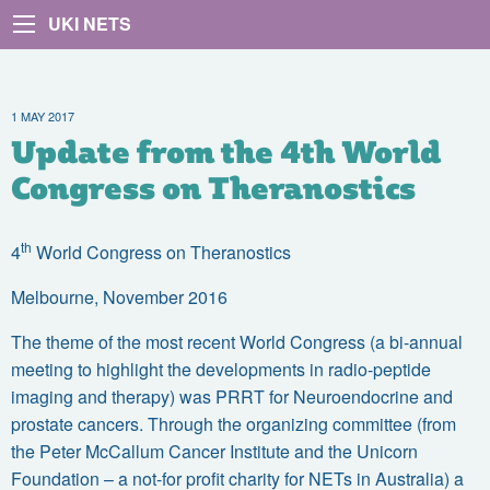
UKI NETS
1 MAY 2017
Update from the 4th World
Congress on Theranostics
th
4
World Congress on Theranostics
Melbourne, November 2016
The theme of the most recent World Congress (a bi-annual
meeting to highlight the developments in radio-peptide
imaging and therapy) was PRRT for Neuroendocrine and
prostate cancers. Through the organizing committee (from
the Peter McCallum Cancer Institute and the Unicorn
Foundation – a not-for profit charity for NETs in Australia) a