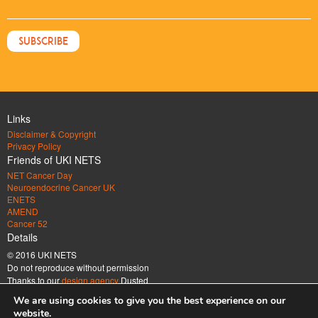
Links
Disclaimer & Copyright
Privacy Policy
Friends of UKI NETS
NET Cancer Day
Neuroendocrine Cancer UK
ENETS
AMEND
Cancer 52
Details
© 2016 UKI NETS
Do not reproduce without permission
Thanks to our
design agency
Dusted
Address
We are using cookies to give you the best experience on our
UK & Ireland Neuroendocrine Tumour Society Company limited by guarantee.
website.