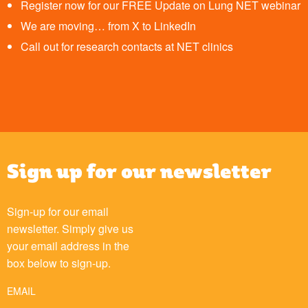
Register now for our FREE Update on Lung NET webinar
We are moving… from X to LinkedIn
Call out for research contacts at NET clinics
Sign up for our newsletter
Sign-up for our email
newsletter. Simply give us
your email address in the
box below to sign-up.
EMAIL