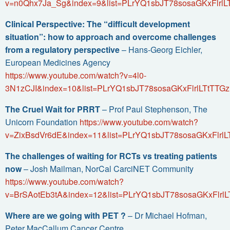
v=n0Qhx7Ja_Sg&index=9&list=PLrYQ1sbJT78sosaGKxFlrlL
Clinical Perspective: The “difficult development
situation”: how to approach and overcome challenges
from a regulatory perspective
– Hans-Georg Eichler,
European Medicines Agency
https://www.youtube.com/watch?v=4l0-
3N1zCJI&index=10&list=PLrYQ1sbJT78sosaGKxFlrlLTtTTGz
The Cruel Wait for PRRT
– Prof Paul Stephenson, The
Unicorn Foundation
https://www.youtube.com/watch?
v=ZixBsdVr6dE&index=11&list=PLrYQ1sbJT78sosaGKxFlrlL
The challenges of waiting for RCTs vs treating patients
now
– Josh Mailman, NorCal CarciNET Community
https://www.youtube.com/watch?
v=BrSAotEb3tA&index=12&list=PLrYQ1sbJT78sosaGKxFlrlL
Where are we going with PET ?
– Dr Michael Hofman,
Peter MacCallum Cancer Centre