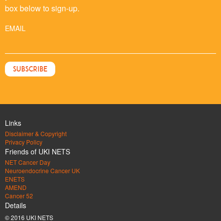
box below to sign-up.
EMAIL
Links
Disclaimer & Copyright
Privacy Policy
Friends of UKI NETS
NET Cancer Day
Neuroendocrine Cancer UK
ENETS
AMEND
Cancer 52
Details
© 2016 UKI NETS