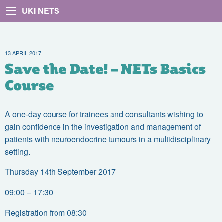
UKI NETS
13 APRIL 2017
Save the Date! – NETs Basics
Course
A one-day course for trainees and consultants wishing to
gain confidence in the investigation and management of
patients with neuroendocrine tumours in a multidisciplinary
setting.
Thursday 14th September 2017
09:00 – 17:30
Registration from 08:30