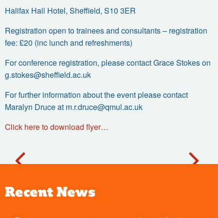
Halifax Hall Hotel, Sheffield, S10 3ER
Registration open to trainees and consultants – registration
fee: £20 (inc lunch and refreshments)
For conference registration, please contact Grace Stokes on
g.stokes@sheffield.ac.uk
For further information about the event please contact
Maralyn Druce at
m.r.druce@qmul.ac.uk
Click here to download flyer…
Recent News