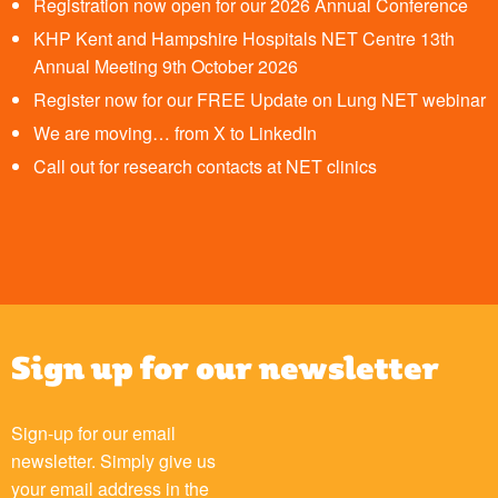
Registration now open for our 2026 Annual Conference
KHP Kent and Hampshire Hospitals NET Centre 13th
Annual Meeting 9th October 2026
Register now for our FREE Update on Lung NET webinar
We are moving… from X to LinkedIn
Call out for research contacts at NET clinics
Sign up for our newsletter
Sign-up for our email
newsletter. Simply give us
your email address in the